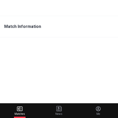
Match Information
Matches
News
Me