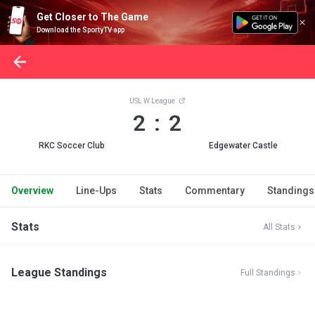
Get Closer to The Game
Download the SportyTV app
USL W League
2 : 2
RKC Soccer Club
Edgewater Castle
Overview
Line-Ups
Stats
Commentary
Standings
Stats
All Stats
League Standings
Full Standings