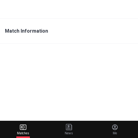
Match Information
Matches
News
Me