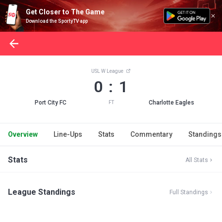
Get Closer to The Game
Download the SportyTV app
USL W League
0 : 1
Port City FC
Charlotte Eagles
FT
Overview
Line-Ups
Stats
Commentary
Standings
Stats
All Stats
League Standings
Full Standings