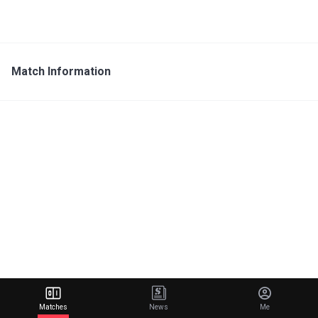
Match Information
Matches
News
Me