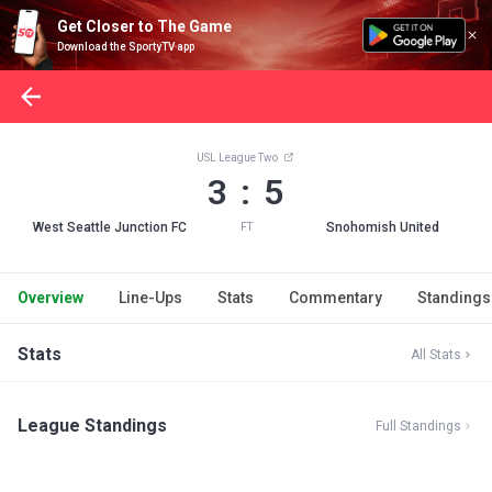
Get Closer to The Game
Download the SportyTV app
USL League Two
3 : 5
West Seattle Junction FC
Snohomish United
FT
Overview
Line-Ups
Stats
Commentary
Standings
Stats
All Stats
League Standings
Full Standings