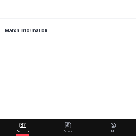
Match Information
Matches
News
Me