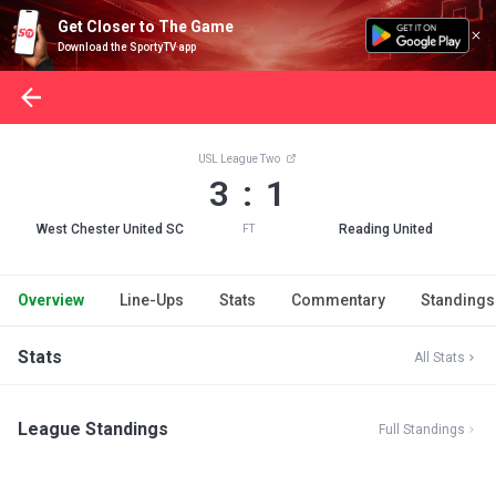
Get Closer to The Game
Download the SportyTV app
USL League Two
3 : 1
West Chester United SC
Reading United
FT
Overview
Line-Ups
Stats
Commentary
Standings
Stats
All Stats
League Standings
Full Standings