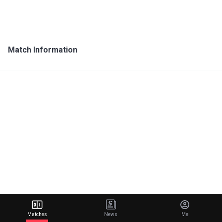
Match Information
Matches
News
Me