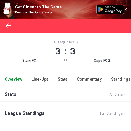
Get Closer to The Game
Download the SportyTV app
USL League Two
3 : 3
Stars FC
Capo FC 2
FT
Overview
Line-Ups
Stats
Commentary
Standings
Stats
All Stats
League Standings
Full Standings