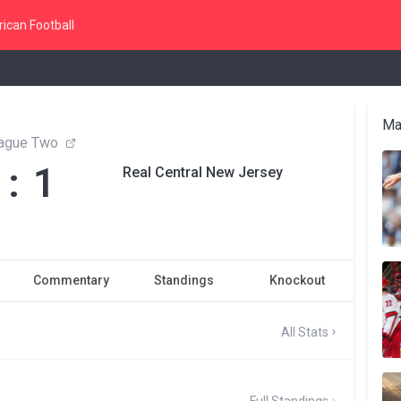
ican Football
Ma
ague Two
 : 1
Real Central New Jersey
Commentary
Standings
Knockout
All Stats
Full Standings