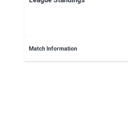
League Standings
Match Information