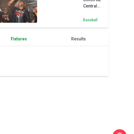
extension
Central
despite
loss
Baseball
Fixtures
Results