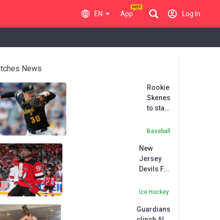
EN
App
Log In
tches News
Rookie
Skenes
to start
MLB
All-
Baseball
Star
New
Game
Jersey
Devils F
Meier
agrees to
Ice Hockey
eight-
Guardians
year
clinch AL