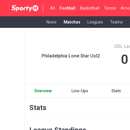
All
Football
Basketball
Tennis
Amer
News
Matches
Leagues
Teams
USL Le
0
Philadelphia Lone Star Usl2
Overview
Line-Ups
Stats
Stats