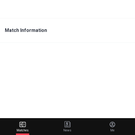
Match Information
Matches
News
Me