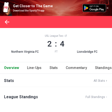
Get Closer to The Game
Download the SportyTV app
USL League Two
2 : 4
Northern Virginia FC
Lionsbridge FC
FT
Overview
Line-Ups
Stats
Commentary
Standings
Stats
All Stats
League Standings
Full Standings