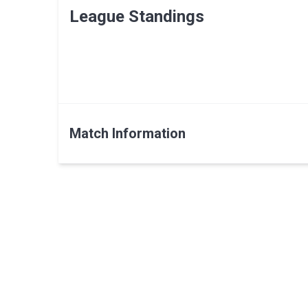
League Standings
Match Information