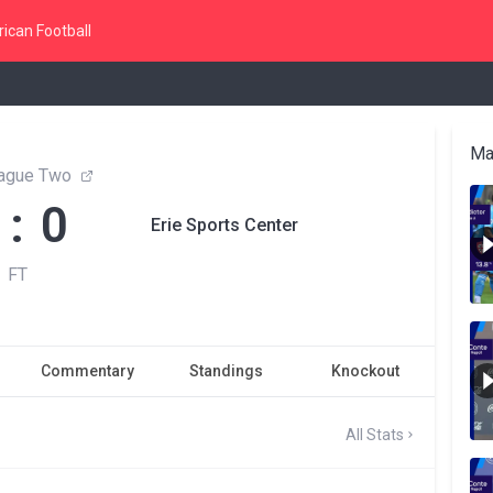
ican Football
Ma
ague Two
 : 0
Erie Sports Center
FT
Commentary
Standings
Knockout
All Stats