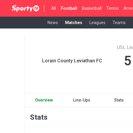
All
Football
Basketball
Tennis
Amer
News
Matches
Leagues
Teams
USL Le
5
Lorain County Leviathan FC
Overview
Line-Ups
Stats
Stats