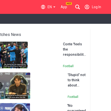
EN
App
Log In
tches News
Conte 'feels
the
responsibility'
of delivering
Serie A title
Football
'Stupid' not
to think
about
winning
Serie A -
Football
Conte
'No
guaranteed