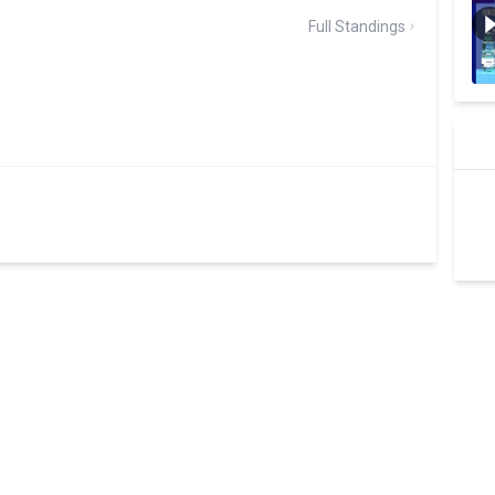
Full Standings