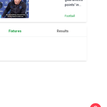
points' in
Serie A -
Conte
Football
Fixtures
Results