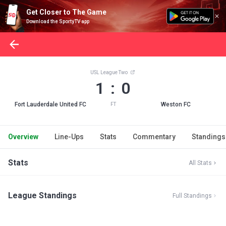
Get Closer to The Game
Download the SportyTV app
USL League Two
1 : 0
Fort Lauderdale United FC
Weston FC
FT
Overview
Line-Ups
Stats
Commentary
Standings
Stats
All Stats
League Standings
Full Standings