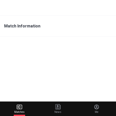
Match Information
Matches
News
Me