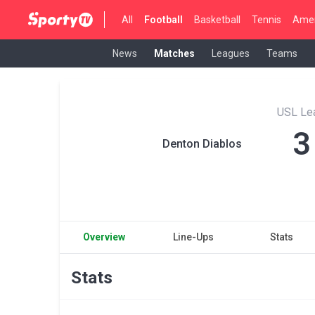
All
Football
Basketball
Tennis
Amer
News
Matches
Leagues
Teams
USL Le
3
Denton Diablos
Overview
Line-Ups
Stats
Stats