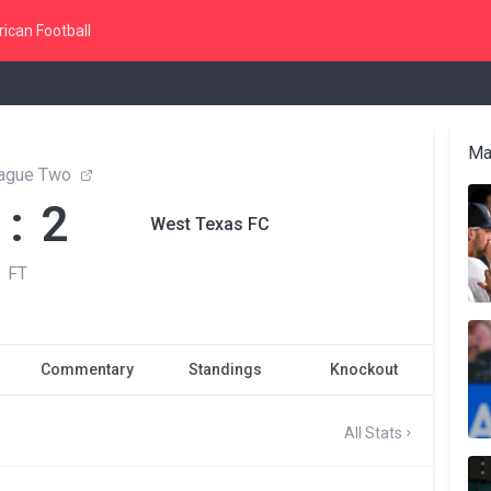
ican Football
Ma
ague Two
 : 2
West Texas FC
FT
Commentary
Standings
Knockout
All Stats