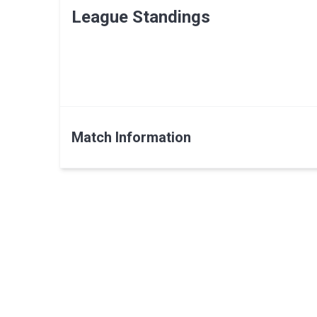
League Standings
Match Information