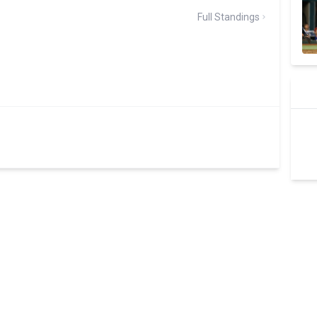
Full Standings