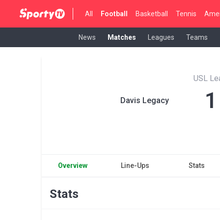
All
Football
Basketball
Tennis
Amer
News
Matches
Leagues
Teams
USL Le
1
Davis Legacy
Overview
Line-Ups
Stats
Stats