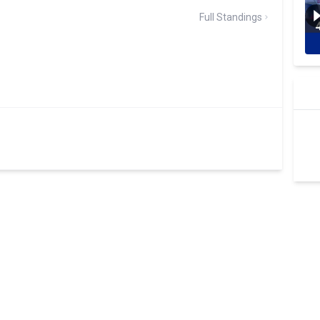
Full Standings