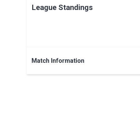
League Standings
Match Information