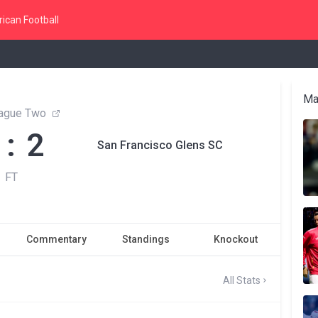
ican Football
Ma
ague Two
 : 2
San Francisco Glens SC
FT
Commentary
Standings
Knockout
All Stats