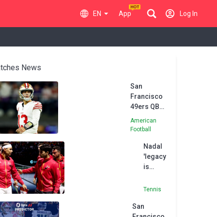
EN
App
Log In
tches News
San
Francisco
49ers QB
Purdy in
American
concussion
Football
protocol
Nadal
'legacy
is
going
to be
Tennis
eternal'
San
-
Francisco