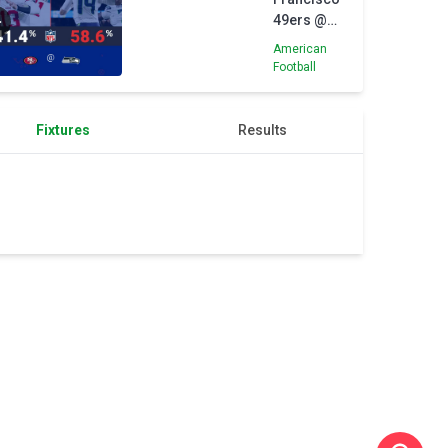
Alcaraz
49ers @
Seattle
American
Seahawks
Football
- Opta
Predictor
Fixtures
Results