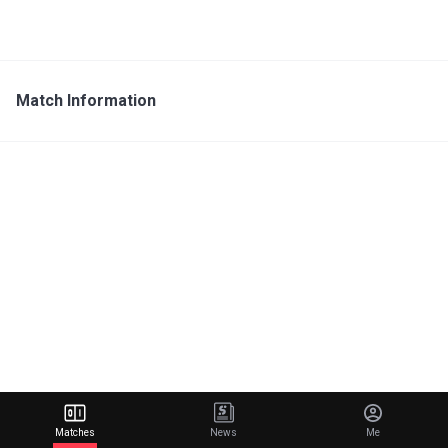
Match Information
Matches
News
Me