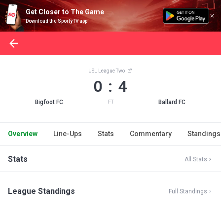
Get Closer to The Game
Download the SportyTV app
USL League Two
0 : 4
Bigfoot FC
Ballard FC
FT
Overview
Line-Ups
Stats
Commentary
Standings
Stats
All Stats
League Standings
Full Standings