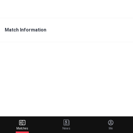
Match Information
Matches
News
Me