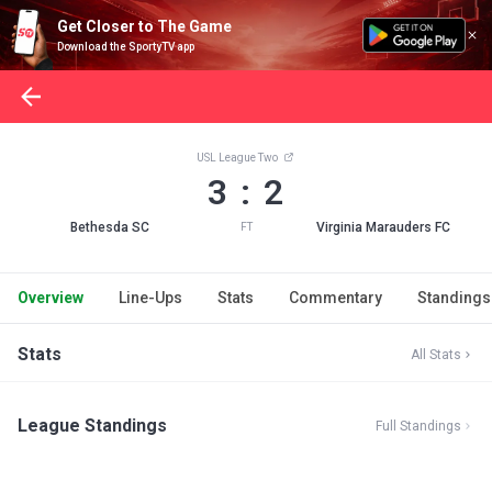
Get Closer to The Game
Download the SportyTV app
USL League Two
3 : 2
Bethesda SC
Virginia Marauders FC
FT
Overview
Line-Ups
Stats
Commentary
Standings
Stats
All Stats
League Standings
Full Standings