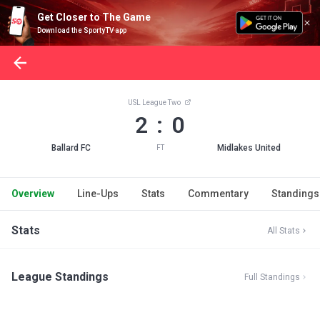
Get Closer to The Game
Download the SportyTV app
USL League Two
2 : 0
Ballard FC
Midlakes United
FT
Overview
Line-Ups
Stats
Commentary
Standings
Stats
All Stats
League Standings
Full Standings