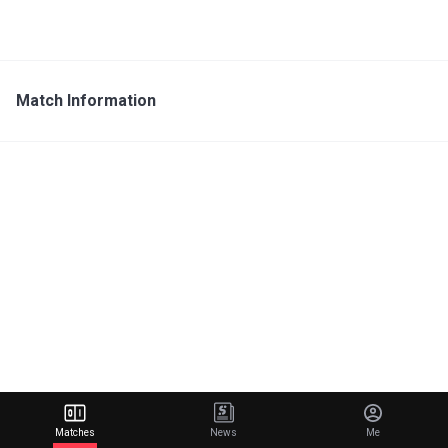
Match Information
Matches
News
Me