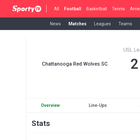
All
Football
Basketball
Tennis
Amer
News
Matches
Leagues
Teams
USL Le
2
Chattanooga Red Wolves SC
Overview
Line-Ups
Stats