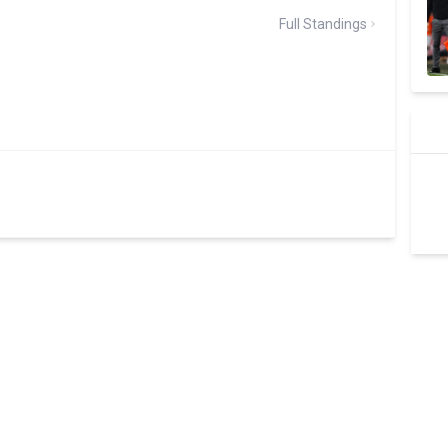
Full Standings