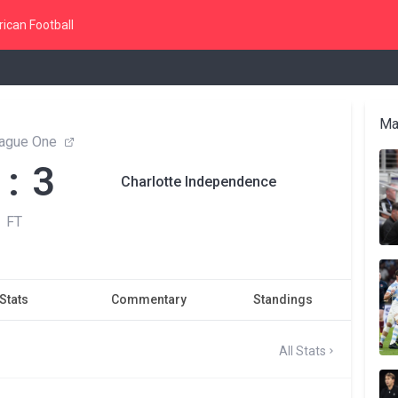
ican Football
Ma
ague One
 : 3
Charlotte Independence
FT
Stats
Commentary
Standings
All Stats