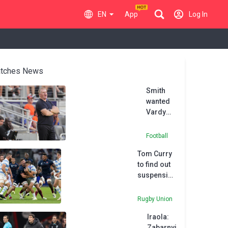
EN
App
Log In
tches News
Smith
wanted
Vardy
reunion
at
Football
Charlotte
Tom Curry
to find out
suspension
fate for
Argentina
Rugby Union
red card on
Iraola:
Tuesday
Zabarnyi