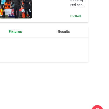
red card
crucial
in
Football
Wolves
defeat
Fixtures
Results