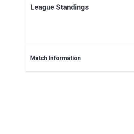
League Standings
Match Information