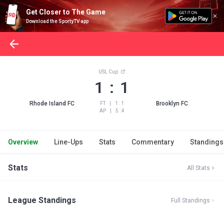
Get Closer to The Game
Download the SportyTV app
USL Cup
1 : 1
Rhode Island FC
Brooklyn FC
FT
|
1 : 1
AP
|
5 : 4
Overview
Line-Ups
Stats
Commentary
Standings
Stats
All Stats
League Standings
Full Standings