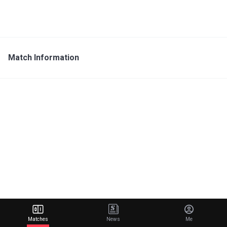
Match Information
Matches
News
Me