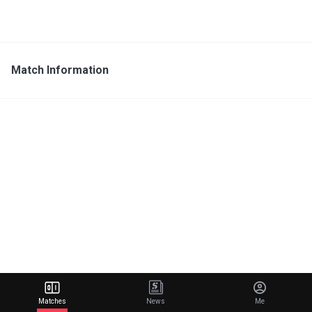
Match Information
Matches
News
Me