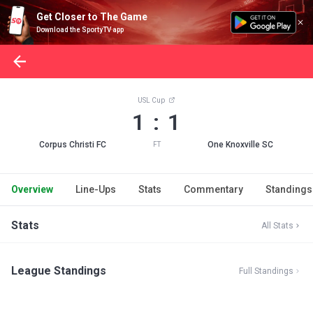
Get Closer to The Game
Download the SportyTV app
USL Cup
1 : 1
Corpus Christi FC
One Knoxville SC
FT
Overview
Line-Ups
Stats
Commentary
Standings
Stats
All Stats
League Standings
Full Standings