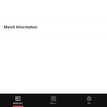
Match Information
Matches
News
Me