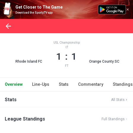
Get Closer to The Game
Download the SportyTV app
USL Championship
1 : 1
Rhode Island FC
Orange County SC
FT
Overview
Line-Ups
Stats
Commentary
Standings
Stats
All Stats
League Standings
Full Standings