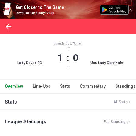
Get Closer to The Game
Download the SportyTV app
Uganda Cup, Women
1 : 0
Lady Doves FC
Ucu Lady Cardinals
FT
Overview
Line-Ups
Stats
Commentary
Standings
Stats
All Stats
League Standings
Full Standings