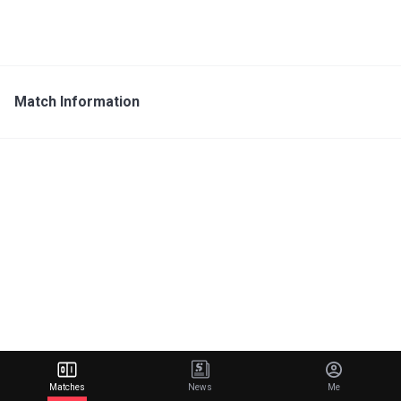
Match Information
Matches
News
Me