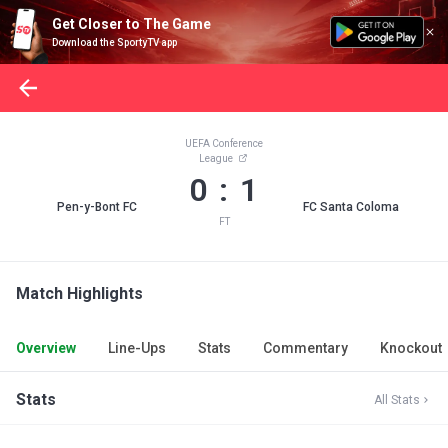
Get Closer to The Game
Download the SportyTV app
UEFA Conference
League
0 : 1
Pen-y-Bont FC
FC Santa Coloma
FT
Match Highlights
Overview
Line-Ups
Stats
Commentary
Knockout
Stats
All Stats