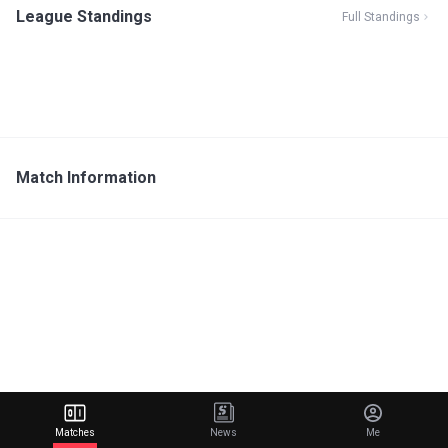
League Standings
Full Standings
Match Information
Matches
News
Me