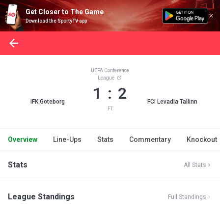
Get Closer to The Game
Download the SportyTV app
UEFA Conference
League
1 : 2
IFK Goteborg
FCI Levadia Tallinn
FT
Overview
Line-Ups
Stats
Commentary
Knockout
Stats
All Stats
League Standings
Full Standings