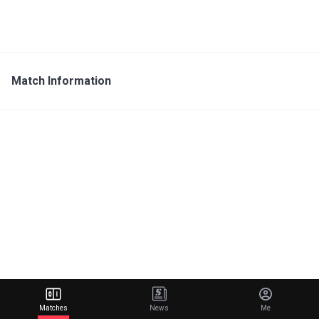
Match Information
Matches
News
Me