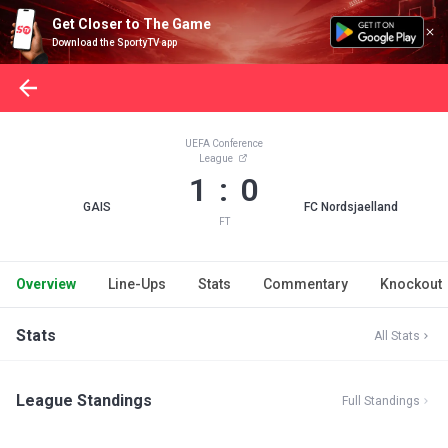
Get Closer to The Game
Download the SportyTV app
UEFA Conference
League
1 : 0
GAIS
FC Nordsjaelland
FT
Overview
Line-Ups
Stats
Commentary
Knockout
Stats
All Stats
League Standings
Full Standings