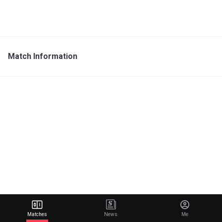
Match Information
Matches
News
Me