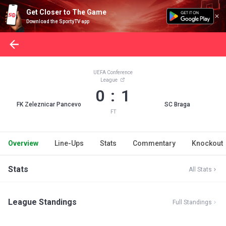
Get Closer to The Game
Download the SportyTV app
UEFA Conference
League
0 : 1
FK Zeleznicar Pancevo
SC Braga
FT
Overview
Line-Ups
Stats
Commentary
Knockout
Stats
All Stats
League Standings
Full Standings