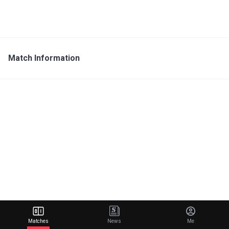
Match Information
Matches
News
Me