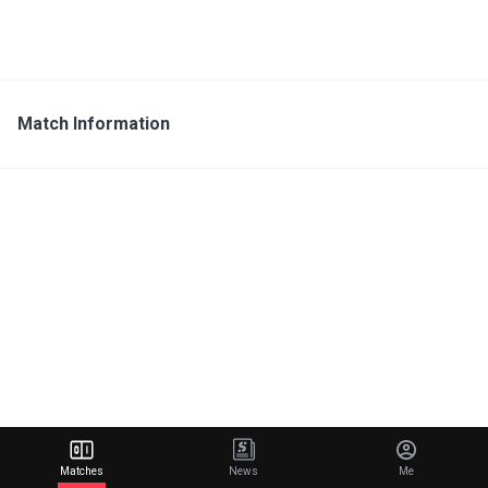
Match Information
Matches
News
Me