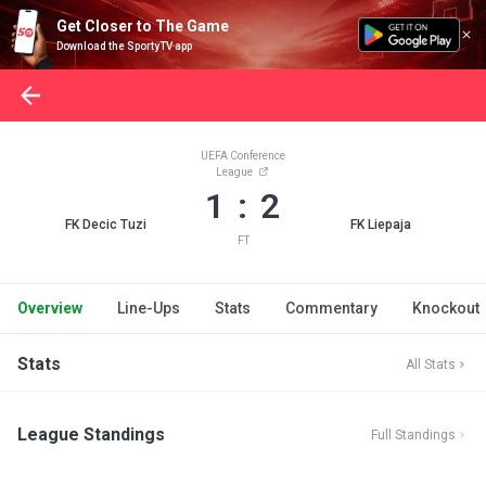
Get Closer to The Game
Download the SportyTV app
UEFA Conference
League
1 : 2
FK Decic Tuzi
FK Liepaja
FT
Overview
Line-Ups
Stats
Commentary
Knockout
Stats
All Stats
League Standings
Full Standings