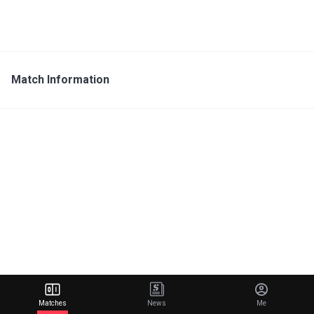
Match Information
Matches
News
Me