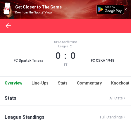
Get Closer to The Game
Download the SportyTV app
UEFA Conference
League
0 : 0
FC Spartak Trnava
FC CSKA 1948
FT
Overview
Line-Ups
Stats
Commentary
Knockout
Stats
All Stats
League Standings
Full Standings