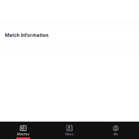
Match Information
Matches
News
Me