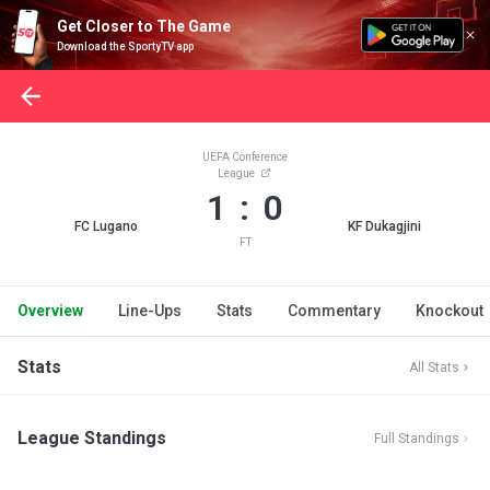
Get Closer to The Game
Download the SportyTV app
UEFA Conference
League
1 : 0
FC Lugano
KF Dukagjini
FT
Overview
Line-Ups
Stats
Commentary
Knockout
Stats
All Stats
League Standings
Full Standings