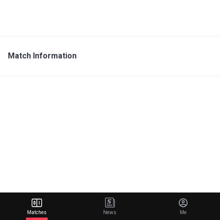
Match Information
Matches
News
Me