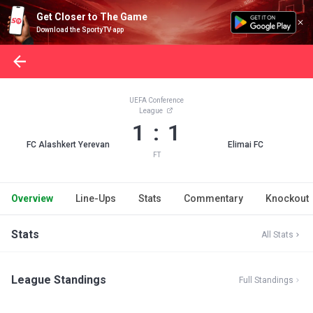
Get Closer to The Game
Download the SportyTV app
UEFA Conference
League
1 : 1
FC Alashkert Yerevan
Elimai FC
FT
Overview
Line-Ups
Stats
Commentary
Knockout
Stats
All Stats
League Standings
Full Standings