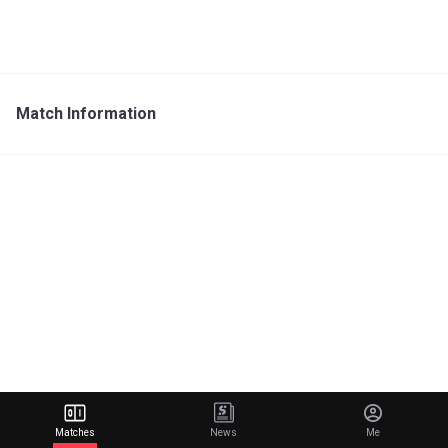
Match Information
Matches
News
Me