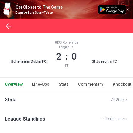
Get Closer to The Game
Download the SportyTV app
UEFA Conference
League
2 : 0
Bohemians Dublin FC
St Joseph`s FC
FT
Overview
Line-Ups
Stats
Commentary
Knockout
Stats
All Stats
League Standings
Full Standings