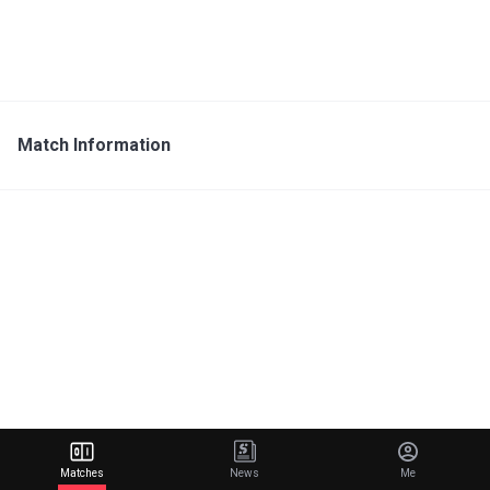
Match Information
Matches
News
Me