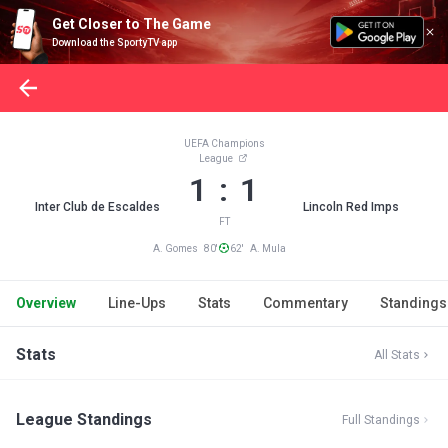
Get Closer to The Game
Download the SportyTV app
UEFA Champions
League
1 : 1
Inter Club de Escaldes
Lincoln Red Imps
FT
A. Gomes 80'
62' A. Mula
Overview
Line-Ups
Stats
Commentary
Standings
Stats
All Stats
League Standings
Full Standings