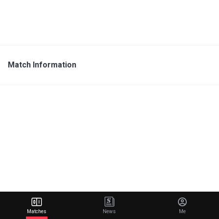
Match Information
Matches
News
Me