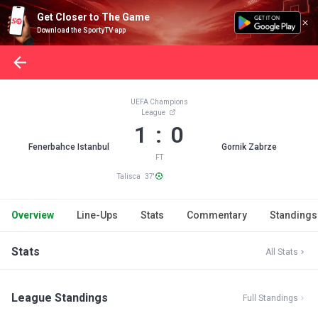
Get Closer to The Game
Download the SportyTV app
UEFA Champions
League
1 : 0
Fenerbahce Istanbul
Gornik Zabrze
FT
Talisca 37'
Overview
Line-Ups
Stats
Commentary
Standings
Stats
All Stats
League Standings
Full Standings