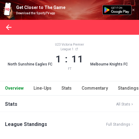
Get Closer to The Game
Download the SportyTV app
U23 Victoria Premier
League 1
1 : 11
North Sunshine Eagles FC
Melbourne Knights FC
FT
Overview
Line-Ups
Stats
Commentary
Standings
Stats
All Stats
League Standings
Full Standings