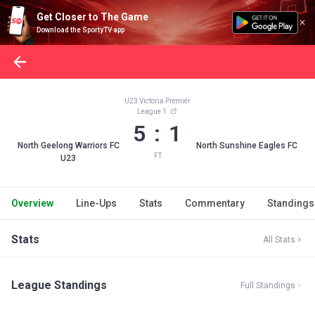
Get Closer to The Game
Download the SportyTV app
U23 Victoria Premier
League 1
5 : 1
North Geelong Warriors FC
North Sunshine Eagles FC
FT
U23
Overview
Line-Ups
Stats
Commentary
Standings
Stats
All Stats
League Standings
Full Standings