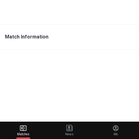
Match Information
Matches
News
Me