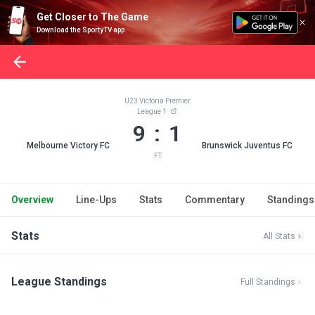
Get Closer to The Game
Download the SportyTV app
U23 Victoria Premier
League 1
9 : 1
Melbourne Victory FC
Brunswick Juventus FC
FT
Overview
Line-Ups
Stats
Commentary
Standings
Stats
All Stats
League Standings
Full Standings