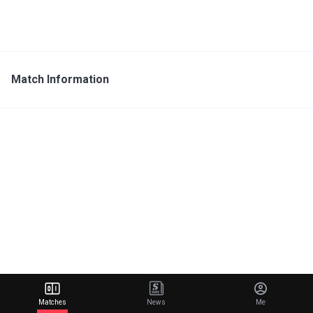
Match Information
Matches
News
Me