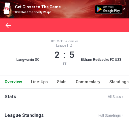
Get Closer to The Game
Download the SportyTV app
U23 Victoria Premier
League 1
2 : 5
Langwarrin SC
Eltham Redbacks FC U23
FT
Overview
Line-Ups
Stats
Commentary
Standings
Stats
All Stats
League Standings
Full Standings