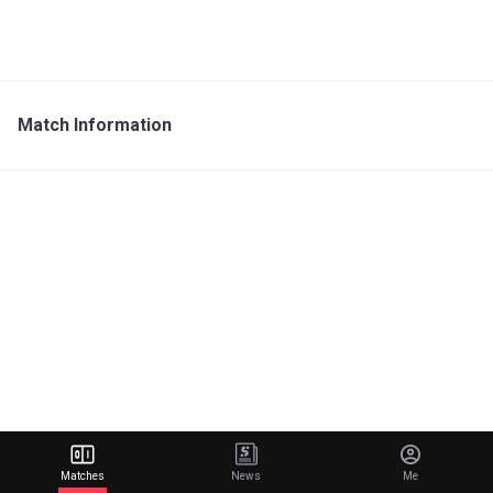
Match Information
Matches
News
Me