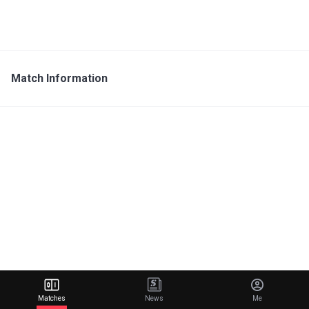
Match Information
Matches
News
Me