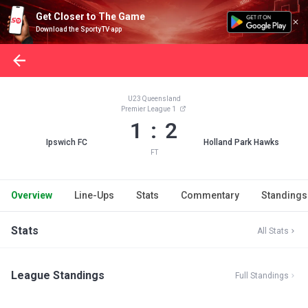
Get Closer to The Game
Download the SportyTV app
U23 Queensland
Premier League 1
1 : 2
Ipswich FC
Holland Park Hawks
FT
Overview
Line-Ups
Stats
Commentary
Standings
Stats
All Stats
League Standings
Full Standings