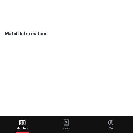
Match Information
Matches
News
Me