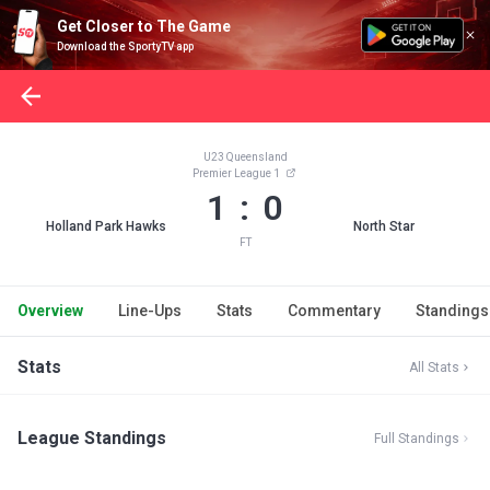
Get Closer to The Game
Download the SportyTV app
U23 Queensland
Premier League 1
1 : 0
Holland Park Hawks
North Star
FT
Overview
Line-Ups
Stats
Commentary
Standings
Stats
All Stats
League Standings
Full Standings