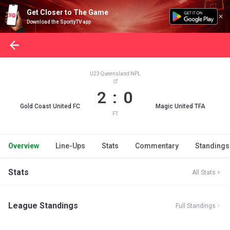
Get Closer to The Game
Download the SportyTV app
U23 Queensland NPL
2 : 0
Gold Coast United FC
Magic United TFA
FT
Overview
Line-Ups
Stats
Commentary
Standings
Stats
All Stats
League Standings
Full Standings