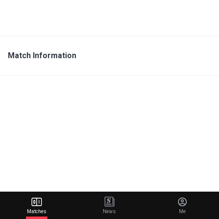
Match Information
Matches
News
Me