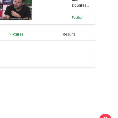
Douglas
Costa
prepare to
Football
face off in
Sydney
Derby
Fixtures
Results