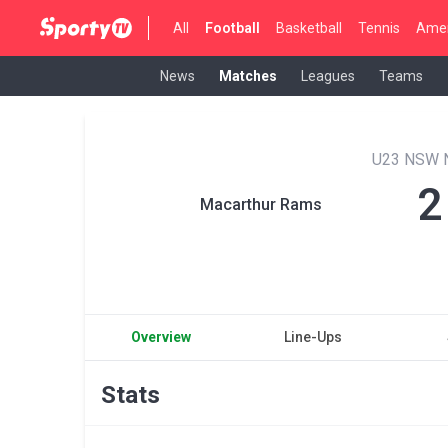
All
Football
Basketball
Tennis
Amer
News
Matches
Leagues
Teams
U23 NSW 
2
Macarthur Rams
Overview
Line-Ups
Stats