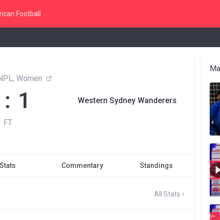
ican Football
Ma
NPL, Women
 : 1
Western Sydney Wanderers
FT
Stats
Commentary
Standings
All Stats