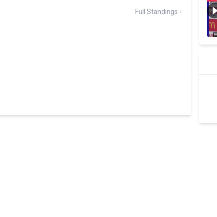
Full Standings