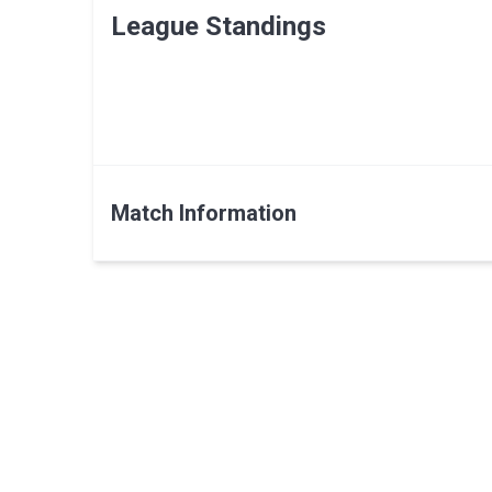
League Standings
Match Information