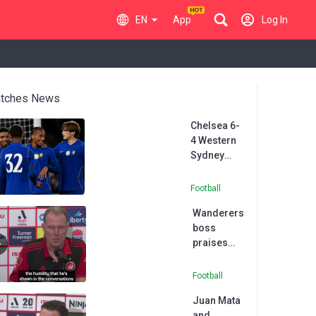
EN
App
Log In
tches News
Chelsea 6-
4 Western
Sydney
Wanderers:
Joao
Football
Pedro hat-
Wanderers
trick
boss
spares
praises
Alonso's
Juan Mata
blushes in
ahead of
first
Football
A-League
friendly
Juan Mata
season
and