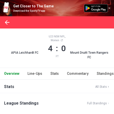
Get Closer to The Game
Download the SportyTV app
U23 NSW NPL,
Women
4 : 0
APIA Leichhardt FC
Mount Druitt Town Rangers
FT
FC
Overview
Line-Ups
Stats
Commentary
Standings
Stats
All Stats
League Standings
Full Standings