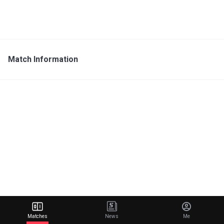
Match Information
Matches
News
Me