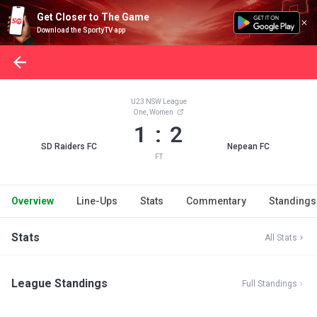
Get Closer to The Game
Download the SportyTV app
U23 NSW League
One, Women
1 : 2
SD Raiders FC
Nepean FC
FT
Overview
Line-Ups
Stats
Commentary
Standings
Stats
All Stats
League Standings
Full Standings