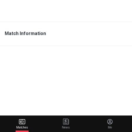
Match Information
Matches
News
Me