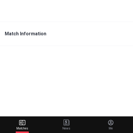
Match Information
Matches
News
Me