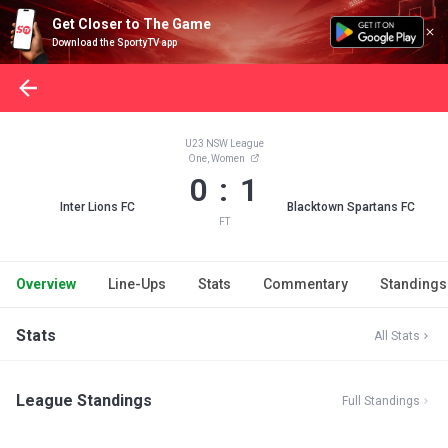
Get Closer to The Game
Download the SportyTV app
U23 NSW League
One, Women
0 : 1
Inter Lions FC
Blacktown Spartans FC
FT
Overview
Line-Ups
Stats
Commentary
Standings
Stats
All Stats
League Standings
Full Standings