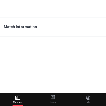
Match Information
Matches
News
Me