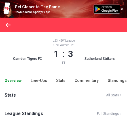
Get Closer to The Game
Download the SportyTV app
U23 NSW League
One, Women
1 : 3
Camden Tigers FC
Sutherland Strikers
FT
Overview
Line-Ups
Stats
Commentary
Standings
Stats
All Stats
League Standings
Full Standings