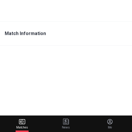
Match Information
Matches
News
Me