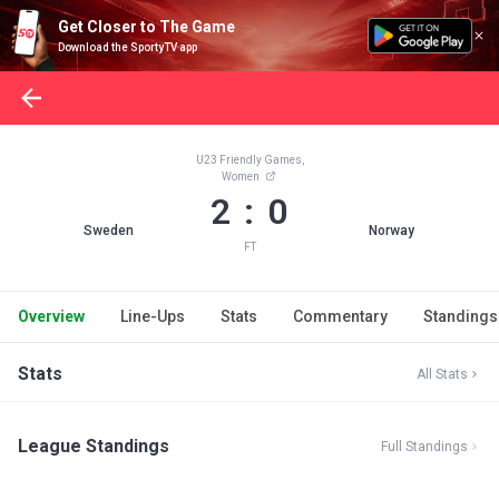
Get Closer to The Game
Download the SportyTV app
U23 Friendly Games,
Women
2 : 0
Sweden
Norway
FT
Overview
Line-Ups
Stats
Commentary
Standings
Stats
All Stats
League Standings
Full Standings