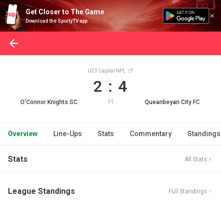
Get Closer to The Game
Download the SportyTV app
U23 Capital NPL
2 : 4
O'Connor Knights SC
Queanbeyan City FC
FT
Overview
Line-Ups
Stats
Commentary
Standings
Stats
All Stats
League Standings
Full Standings