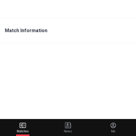
Match Information
Matches
News
Me