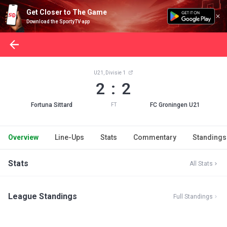
Get Closer to The Game
Download the SportyTV app
U21, Divisie 1
2 : 2
Fortuna Sittard
FC Groningen U21
FT
Overview
Line-Ups
Stats
Commentary
Standings
Stats
All Stats
League Standings
Full Standings