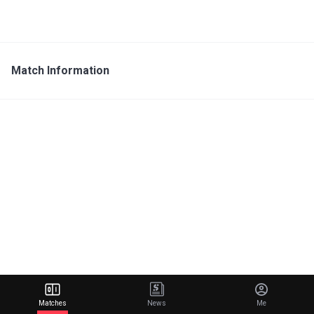
Match Information
Matches
News
Me