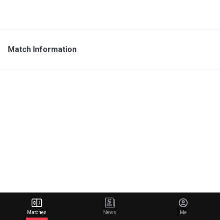
Match Information
Matches
News
Me