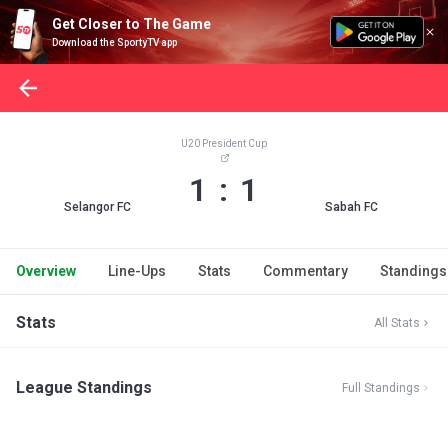
Get Closer to The Game
Download the SportyTV app
U20 President Cup
1 : 1
Selangor FC
Sabah FC
Overview
Line-Ups
Stats
Commentary
Standings
Stats
All Stats
League Standings
Full Standings