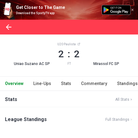
Get Closer to The Game
Download the SportyTV app
U20 Paulista
2 : 2
Uniao Suzano AC SP
Mirassol FC SP
FT
Overview
Line-Ups
Stats
Commentary
Standings
Stats
All Stats
League Standings
Full Standings