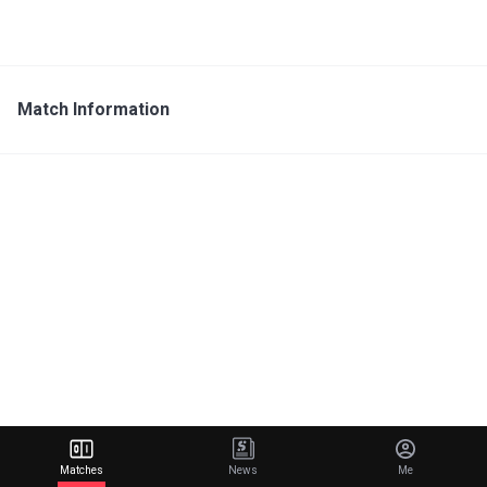
Match Information
Matches
News
Me