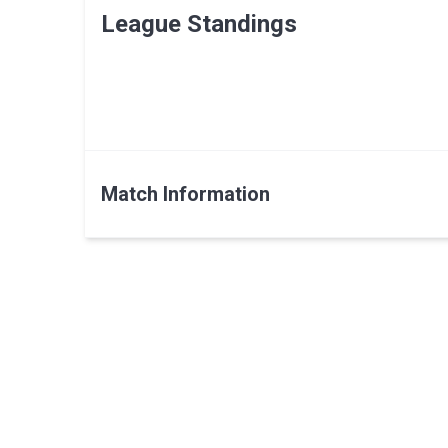
League Standings
Match Information