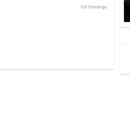
Full Standings