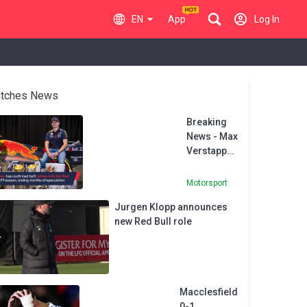
EN
App
Log In
tches News
Breaking
News - Max
Verstappen
to stay at
Red Bull
Motorsport
Jurgen Klopp announces
new Red Bull role
Macclesfield
0-1