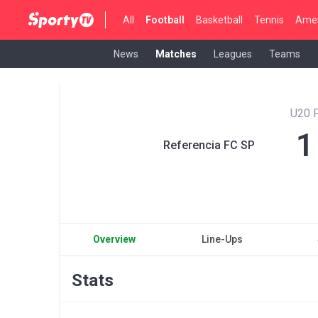
All
Football
Basketball
Tennis
Amer
News
Matches
Leagues
Teams
U20 P
1
Referencia FC SP
Overview
Line-Ups
Stats