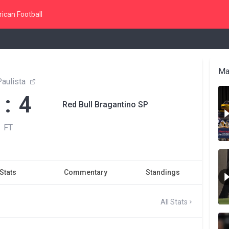
ican Football
Ma
aulista
 : 4
Red Bull Bragantino SP
FT
Stats
Commentary
Standings
All Stats