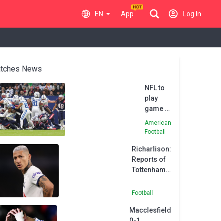
EN
App
Log In
tches News
NFL to
play
game in
Brazil in
American
2024
Football
Richarlison:
Reports of
Tottenham
unrest 'fake
news'
Football
Macclesfield
0-1