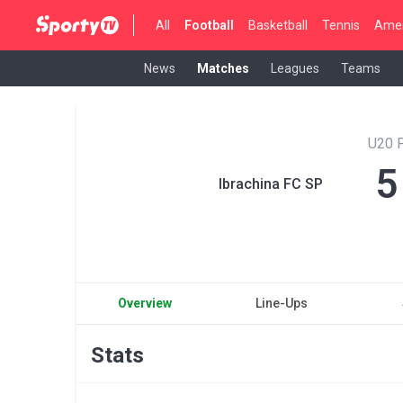
All
Football
Basketball
Tennis
Amer
News
Matches
Leagues
Teams
U20 P
5
Ibrachina FC SP
Overview
Line-Ups
Stats