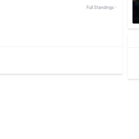
Full Standings