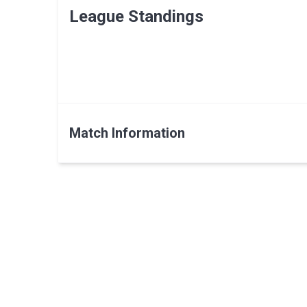
League Standings
Match Information