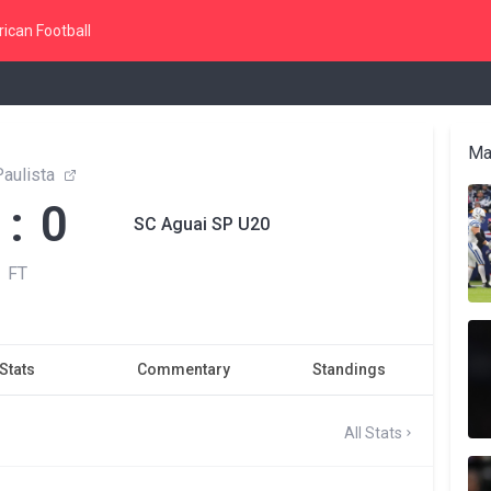
ican Football
Ma
aulista
 : 0
SC Aguai SP U20
FT
Stats
Commentary
Standings
All Stats