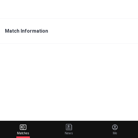
Match Information
Matches
News
Me