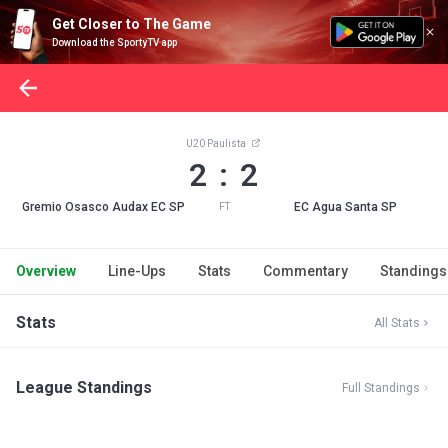
Get Closer to The Game
Download the SportyTV app
U20 Paulista
2 : 2
Gremio Osasco Audax EC SP
EC Agua Santa SP
FT
Overview
Line-Ups
Stats
Commentary
Standings
Stats
All Stats
League Standings
Full Standings